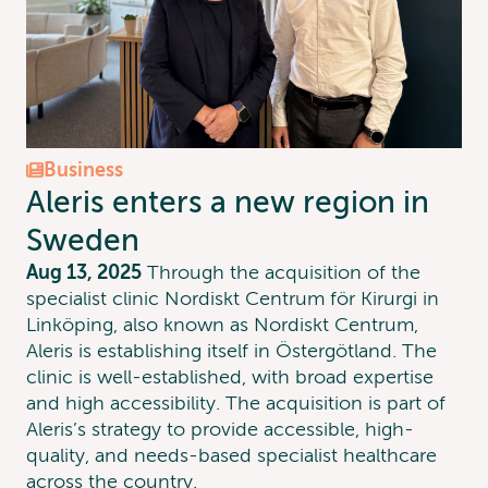
Business
Aleris enters a new region in
Sweden
Aug 13, 2025
Through the acquisition of the
specialist clinic Nordiskt Centrum för Kirurgi in
Linköping, also known as Nordiskt Centrum,
Aleris is establishing itself in Östergötland. The
clinic is well-established, with broad expertise
and high accessibility. The acquisition is part of
Aleris’s strategy to provide accessible, high-
quality, and needs-based specialist healthcare
across the country.