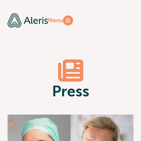
Reports
Menu
Press
Press