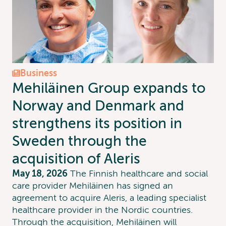
Business
Mehiläinen Group expands to
Norway and Denmark and
strengthens its position in
Sweden through the
acquisition of Aleris
May 18, 2026
The Finnish healthcare and social
care provider Mehiläinen has signed an
agreement to acquire Aleris, a leading specialist
healthcare provider in the Nordic countries.
Through the acquisition, Mehiläinen will