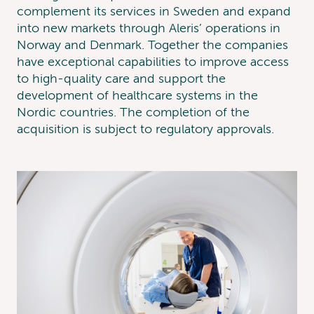
complement its services in Sweden and expand
into new markets through Aleris’ operations in
Norway and Denmark. Together the companies
have exceptional capabilities to improve access
to high-quality care and support the
development of healthcare systems in the
Nordic countries. The completion of the
acquisition is subject to regulatory approvals.