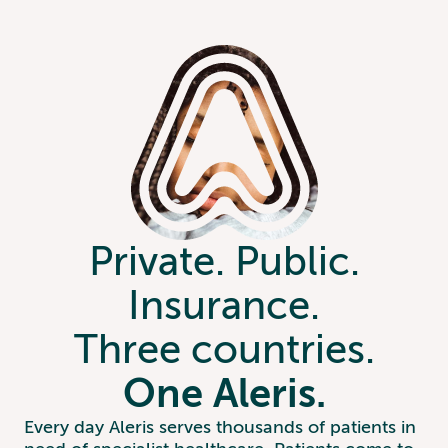
Private. Public.
Insurance.
Three countries.
One Aleris.
Every day Aleris serves thousands of patients in