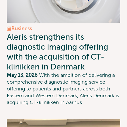
Business
Aleris strengthens its
diagnostic imaging offering
with the acquisition of CT-
klinikken in Denmark
May 13, 2026
With the ambition of delivering a
comprehensive diagnostic imaging service
offering to patients and partners across both
Eastern and Western Denmark, Aleris Denmark is
acquiring CT-klinikken in Aarhus.