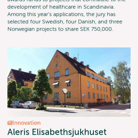
development of healthcare in Scandinavia.
Among this year’s applications, the jury has
selected four Swedish, four Danish, and three
Norwegian projects to share SEK 750,000.
Innovation
Aleris Elisabethsjukhuset