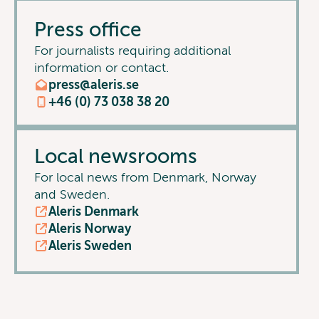
Press office
For journalists requiring additional
information or contact.
press@aleris.se
+46 (0) 73 038 38 20
Local newsrooms
For local news from Denmark, Norway
and Sweden.
Aleris Denmark
Aleris Norway
Aleris Sweden