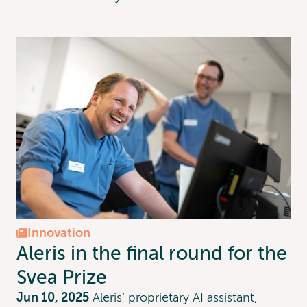
Innovation
Aleris in the final round for the
Svea Prize
Jun 10, 2025
Aleris’ proprietary AI assistant,