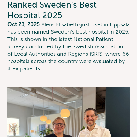
Ranked Sweden’s Best
Hospital 2025
Oct 23, 2025
Aleris Elisabethsjukhuset in Uppsala
has been named Sweden’s best hospital in 2025.
This is shown in the latest National Patient
Survey conducted by the Swedish Association
of Local Authorities and Regions (SKR), where 66
hospitals across the country were evaluated by
their patients.