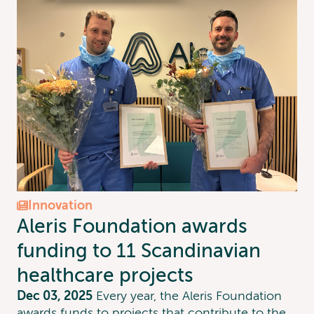
Innovation
Aleris Foundation awards
funding to 11 Scandinavian
healthcare projects
Dec 03, 2025
‍Every year, the Aleris Foundation
awards funds to projects that contribute to the