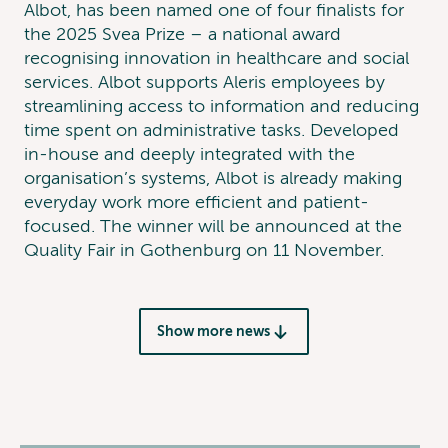
Albot, has been named one of four finalists for
the 2025 Svea Prize – a national award
recognising innovation in healthcare and social
services. Albot supports Aleris employees by
streamlining access to information and reducing
time spent on administrative tasks. Developed
in-house and deeply integrated with the
organisation’s systems, Albot is already making
everyday work more efficient and patient-
focused. The winner will be announced at the
Quality Fair in Gothenburg on 11 November.
Show more news