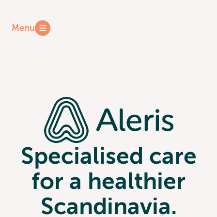
Reports
Menu
Press
Specialised care
for a healthier
Scandinavia.