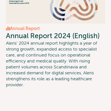
Annual Report
Annual Report 2024 (English)
Aleris’ 2024 annual report highlights a year of
strong growth, expanded access to specialist
care, and continued focus on operational
efficiency and medical quality. With rising
patient volumes across Scandinavia and
increased demand for digital services, Aleris
strengthens its role as a leading healthcare
provider.