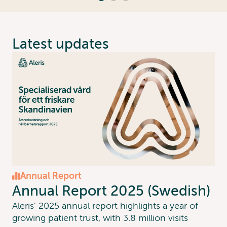
Latest updates
Annual Report
Annual Report 2025 (Swedish)
Aleris' 2025 annual report highlights a year of
growing patient trust, with 3.8 million visits