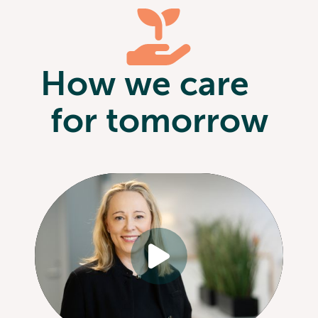
How we care
for tomorrow