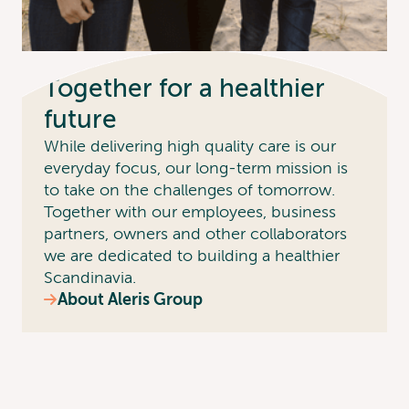
Together for a healthier
future
While delivering high quality care is our
everyday focus, our long-term mission is
to take on the challenges of tomorrow.
Together with our employees, business
partners, owners and other collaborators
we are dedicated to building a healthier
Scandinavia.
About Aleris Group