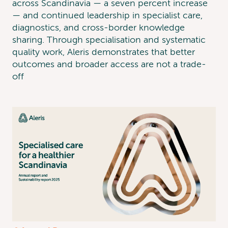
across Scandinavia — a seven percent increase
— and continued leadership in specialist care,
diagnostics, and cross-border knowledge
sharing. Through specialisation and systematic
quality work, Aleris demonstrates that better
outcomes and broader access are not a trade-
off