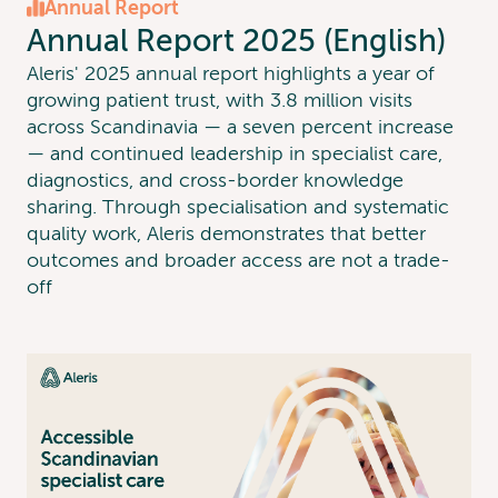
Annual Report
Annual Report 2025 (English)
Aleris' 2025 annual report highlights a year of
growing patient trust, with 3.8 million visits
across Scandinavia — a seven percent increase
— and continued leadership in specialist care,
diagnostics, and cross-border knowledge
sharing. Through specialisation and systematic
quality work, Aleris demonstrates that better
outcomes and broader access are not a trade-
off