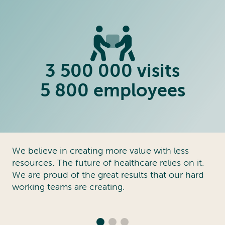
3 500 000 visits
5 800 employees
We believe in creating more value with less
resources. The future of healthcare relies on it.
We are proud of the great results that our hard
working teams are creating.