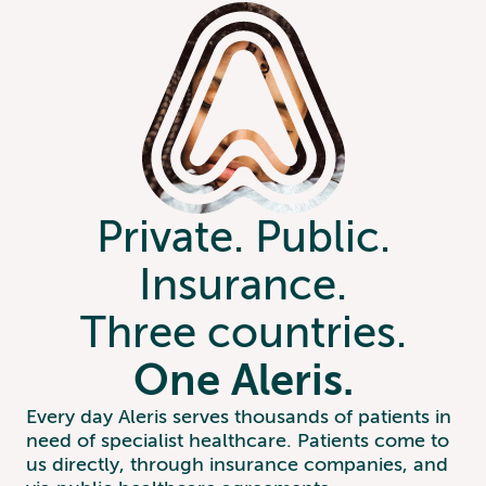
Private. Public.
Insurance.
Three countries.
One Aleris.
Every day Aleris serves thousands of patients in
need of specialist healthcare. Patients come to
us directly, through insurance companies, and