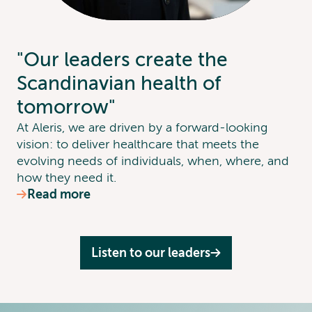
"Our leaders create the
Scandinavian health of
tomorrow"
At Aleris, we are driven by a forward-looking
vision: to deliver healthcare that meets the
evolving needs of individuals, when, where, and
how they need it.
Read more
Listen to our leaders